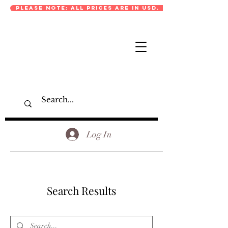
PLEASE NOTE: ALL PRICES ARE IN USD.
Log In
Search Results