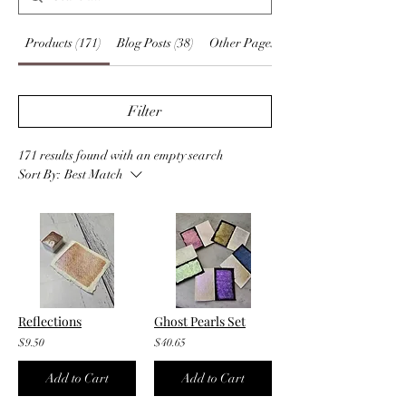
Products (171)
Blog Posts (38)
Other Pages (13)
Filter
171 results found with an empty search
Sort By:
Best Match
Reflections
Ghost Pearls Set
$9.50
$40.65
Add to Cart
Add to Cart