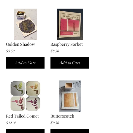
Golden Shadow
Raspberry Sorbet
$9.50
$8.50
Add to Cart
Add to Cart
Red Tailed Comet
Butterscotch
$12.08
$9.50