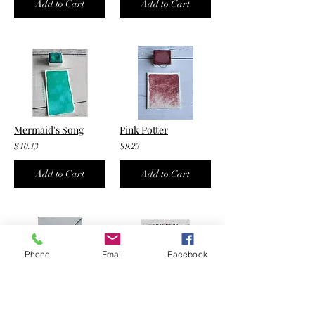
Add to Cart
Add to Cart
Mermaid's Song
Pink Potter
$10.13
$9.23
Add to Cart
Add to Cart
Phone
Email
Facebook
Blush
Witchery