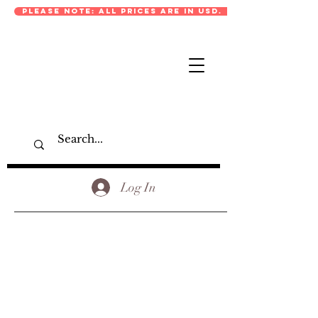
PLEASE NOTE: ALL PRICES ARE IN USD.
Log In