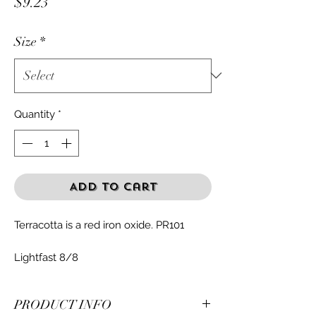
Price
$9.23
Size
*
Quantity
*
Add to Cart
Terracotta is a red iron oxide. PR101
Lightfast 8/8
PRODUCT INFO