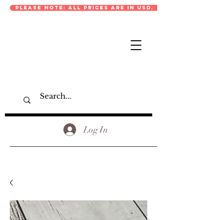
PLEASE NOTE: ALL PRICES ARE IN USD.
Log In