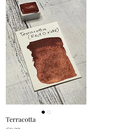
Terracotta