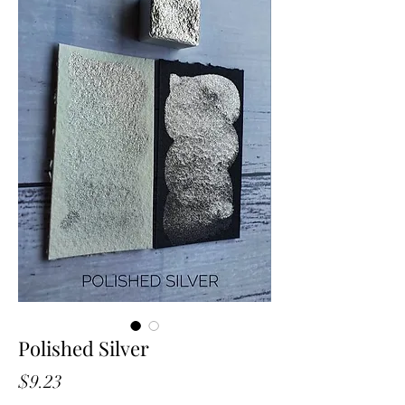
Polished Silver
Price
$9.23