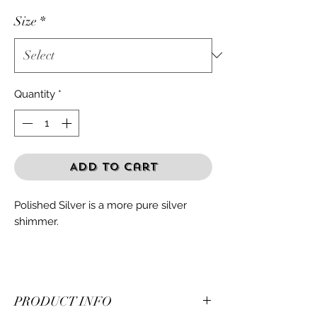
Size
*
Quantity
*
Add to Cart
Polished Silver is a more pure silver
shimmer.
PRODUCT INFO