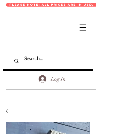
PLEASE NOTE: ALL PRICES ARE IN USD.
Log In