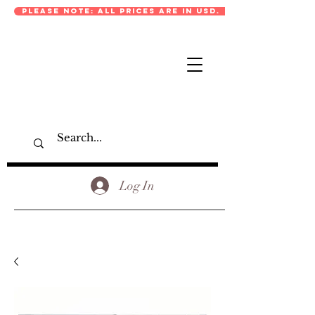
PLEASE NOTE: ALL PRICES ARE IN USD.
Log In