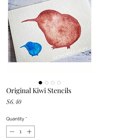
Original Kiwi Stencils
Price
$6.40
Quantity
*