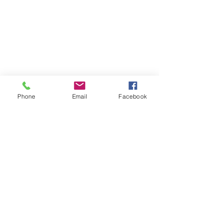
Phone
Email
Facebook