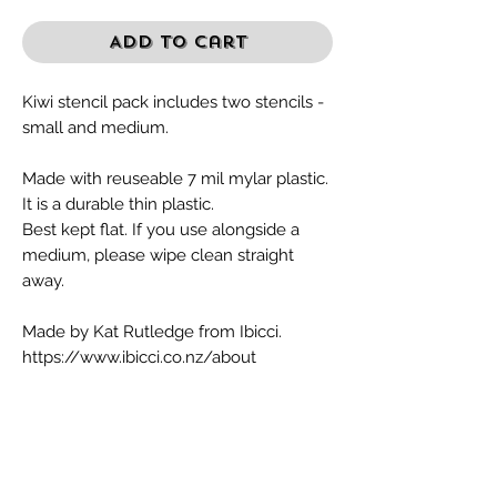
Add to Cart
Kiwi stencil pack includes two stencils -
small and medium.
Made with reuseable 7 mil mylar plastic.
It is a durable thin plastic.
Best kept flat. If you use alongside a
medium, please wipe clean straight
away.
Made by Kat Rutledge from Ibicci.
https://www.ibicci.co.nz/about