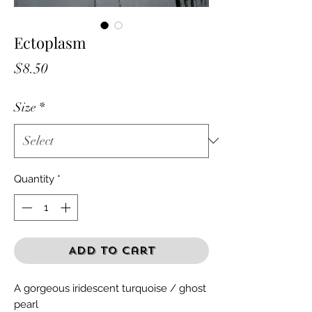
Ectoplasm
Price
$8.50
Size
*
Quantity
*
Add to Cart
A gorgeous iridescent turquoise / ghost
pearl