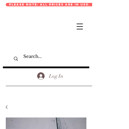
PLEASE NOTE: ALL PRICES ARE IN USD.
Log In