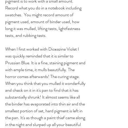
pigment is to work with a small amount. 
Record what you do in a notebook including 
swatches.  You might record amount of 
pigment used, amount of binder used, how 
long it was mulled, lifting tests, lightfastness 
tests, and rubbing tests.
When I first worked with Dioxazine Violet I 
was quickly reminded that it is similar to 
Prussian Blue. It is a fine, staining pigment and 
with ample time, it mulls beautifully. The 
horror comes afterwards! The curing stage. 
When you think that you mulled it wonderfully 
and check on it in it's pan to find that it has 
substantially shrunk! It almost seems like all 
the binder has evaporated into thin air and the 
smallest portion of set, hard pigment is left in 
the pan. It's as though a paint thief came along 
in the night and slurped up all your beautiful 