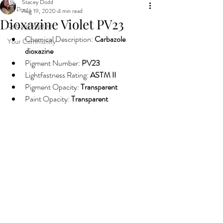
Stacey Dodd
All Posts
Aug 19, 2020
4 min read
Dioxazine Violet PV23
Getting Started
Chemical Description: 
Carbazole 
Your Community
dioxazine
Pigment Number: 
PV23
Lightfastness Rating: 
ASTM II
Pigment Opacity: 
Transparent
Paint Opacity: 
Transparent