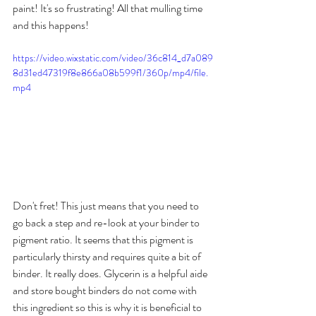
paint! It's so frustrating! All that mulling time 
and this happens!
https://video.wixstatic.com/video/36c814_d7a089
8d31ed47319f8e866a08b599f1/360p/mp4/file.
mp4
Don't fret! This just means that you need to 
go back a step and re-look at your binder to 
pigment ratio. It seems that this pigment is 
particularly thirsty and requires quite a bit of 
binder. It really does. Glycerin is a helpful aide 
and store bought binders do not come with 
this ingredient so this is why it is beneficial to 