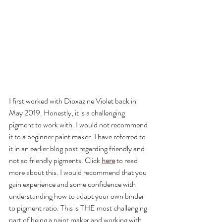
I first worked with Dioxazine Violet back in 
May 2019. Honestly, it is a challenging 
pigment to work with. I would not recommend 
it to a beginner paint maker. I have referred to 
it in an earlier blog post regarding friendly and 
not so friendly pigments. Click 
here
 to read 
more about this. I would recommend that you 
gain experience and some confidence with 
understanding how to adapt your own binder 
to pigment ratio. This is THE most challenging 
part of being a paint maker and working with 