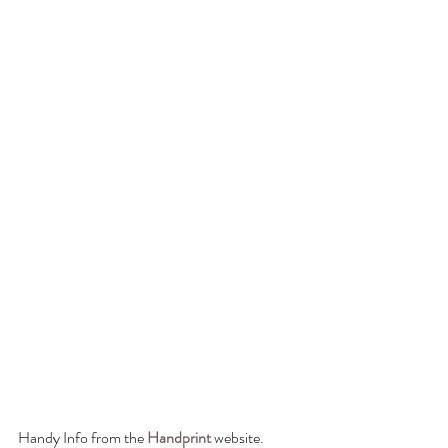
Handy Info from the 
Handprint
 website.