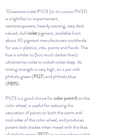
"Dioxazine violet PV23 (or it's cousin PV37)  
is a lightfast to impermanent, 
semitransparent, heavily staining, very dark 
valued, dull 
violet
 pigment, available from 
about 30 pigment manufacturers worldwide 
for use in plastics, inks, paints and foods. The 
hue is similar to (but much darker than) 
ultramarine violet or cobalt violet deep. Its 
tinting strength is very high, on a par with 
phthalo green (
PG7
) and phthalo blue 
(
PB15
). 
PV23 is a good choice for 
color point 6
 on the 
color wheel, is useful for reducing the 
saturation of paints on both the warm and 
cool sides of the color wheel, and produces 
potent dark shades when mixed with the likes 
of phthalo green (
PG7
) or quinacridone violet 