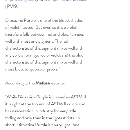
(
PV19
).
Dioxazine Purple is one of the bluest shades 
of violet I tested. But even so it is a violet, 
therefore falls between red and blue. It mixes 
well with most any pigment. The red 
characteristic of this pigment mixes well with 
any yellow, orange, red or violet and the blue 
characteristic of this pigment mixes well with 
most blue, turquoise or green. "
According to the 
Matisse
 website.
"While Dioxazine Purple is classed as ASTM II 
it is right at the top end of ASTM II colors and 
has a reputation in industry for very little 
fading and only then in the lightest tints. In 
short, Dioxazine Purple is a very light-fast 