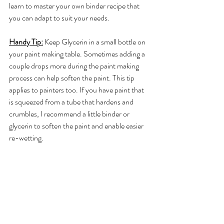
learn to master your own binder recipe that 
you can adapt to suit your needs. 
Handy Tip:
 Keep Glycerin in a small bottle on 
your paint making table. Sometimes adding a 
couple drops more during the paint making 
process can help soften the paint. This tip 
applies to painters too. If you have paint that 
is squeezed from a tube that hardens and 
crumbles, I recommend a little binder or 
glycerin to soften the paint and enable easier 
re-wetting.