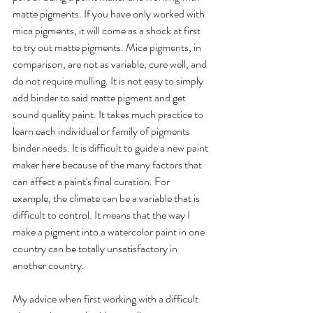
matte pigments. If you have only worked with 
mica pigments, it will come as a shock at first 
to try out matte pigments. Mica pigments, in 
comparison, are not as variable, cure well, and 
do not require mulling. It is not easy to simply 
add binder to said matte pigment and get 
sound quality paint. It takes much practice to 
learn each individual or family of pigments 
binder needs. It is difficult to guide a new paint 
maker here because of the many factors that 
can affect a paint's final curation. For 
example, the climate can be a variable that is 
difficult to control. It means that the way I 
make a pigment into a watercolor paint in one 
country can be totally unsatisfactory in 
another country. 
My advice when first working with a difficult 