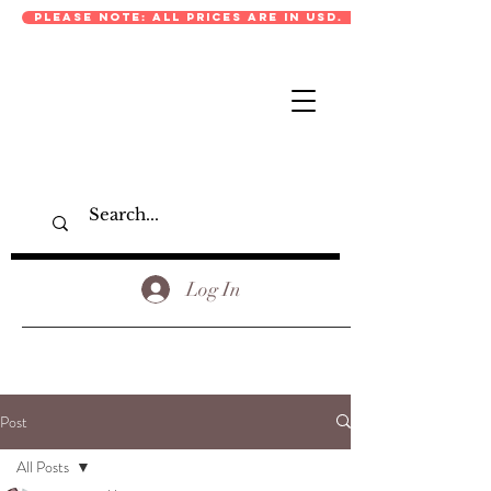
PLEASE NOTE: ALL PRICES ARE IN USD.
Log In
Post
All Posts